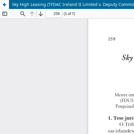
Sky High Leasing (TFDAC Ireland II Limited v. Deputy Commi