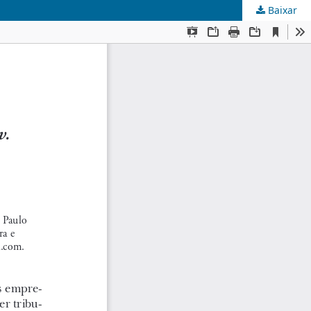
Baixar