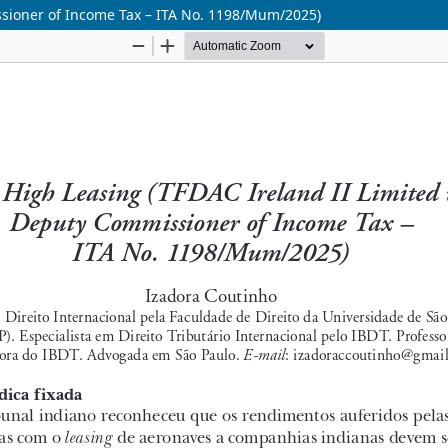
ssioner of Income Tax – ITA No. 1198/Mum/2025)