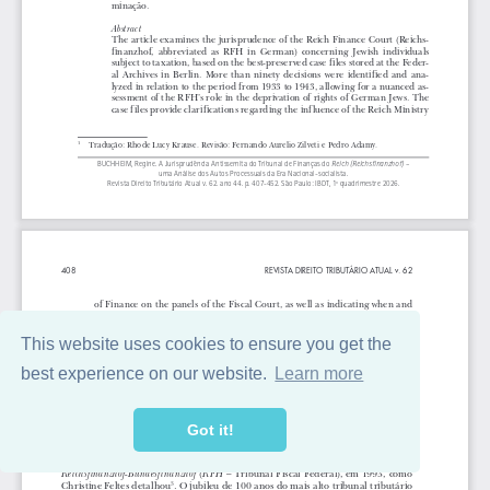
This website uses cookies to ensure you get the
best experience on our website.
Learn more
Got it!