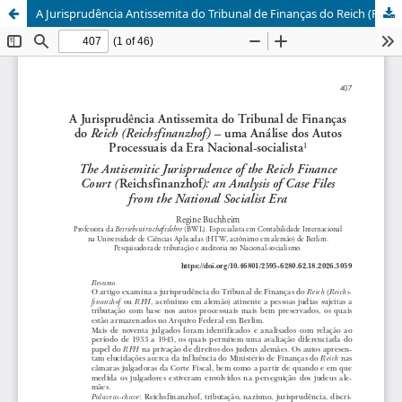
A Jurisprudência Antissemita do Tribunal de Finanças do Reich (Reichsfinanzhof)