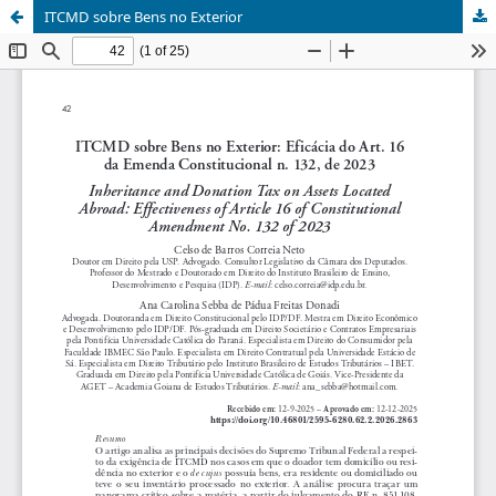
ITCMD sobre Bens no Exterior