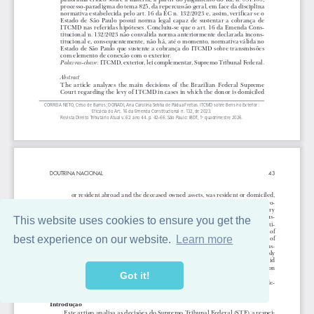
This website uses cookies to ensure you get the
best experience on our website.
Learn more
Got it!