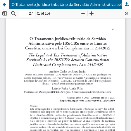
O Tratamento Jurídico-tributário da Servidão Administrativa pelo IBS/CBS