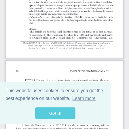
This website uses cookies to ensure you get the
best experience on our website.
Learn more
Got it!